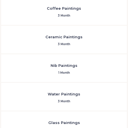
Coffee Paintings
3 Month
Ceramic Paintings
3 Month
Nib Paintings
1 Month
Water Paintings
3 Month
Glass Paintings