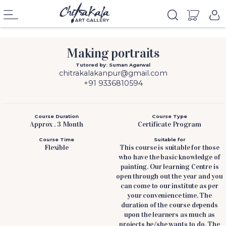
Making portraits
Tutored by: Suman Agarwal
chitrakalakanpur@gmail.com
+91 9336810594
Course Duration
Course Type
Approx . 3 Month
Certificate Program
Course Time
Suitable for
Flexible
This course is suitable for those
who have the basic knowledge of
painting. Our learning Centre is
open through out the year and you
can come to our institute as per
your convenience time. The
duration of the course depends
upon the learners as much as
projects he/she wants to do. The