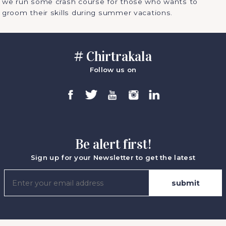
we run some crash course for those who wants to
groom their skills during summer vacations.
# Chirtrakala
Follow us on
Be alert first!
Sign up for your Newsletter to get the latest