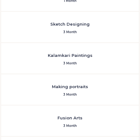
1 Month
Sketch Designing
3 Month
Kalamkari Paintings
3 Month
Making portraits
3 Month
Fusion Arts
3 Month