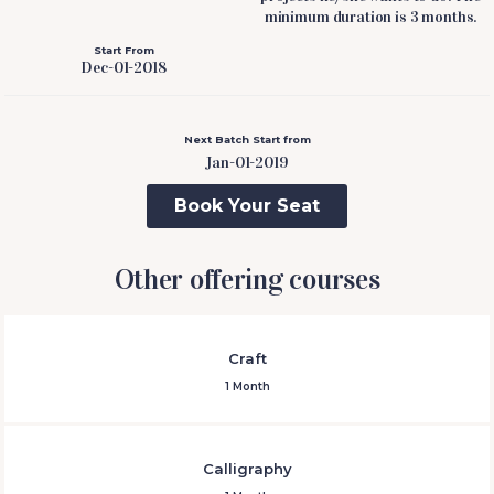
minimum duration is 3 months.
Start From
Dec-01-2018
Next Batch Start from
Jan-01-2019
Book Your Seat
Other offering courses
Craft
1 Month
Calligraphy