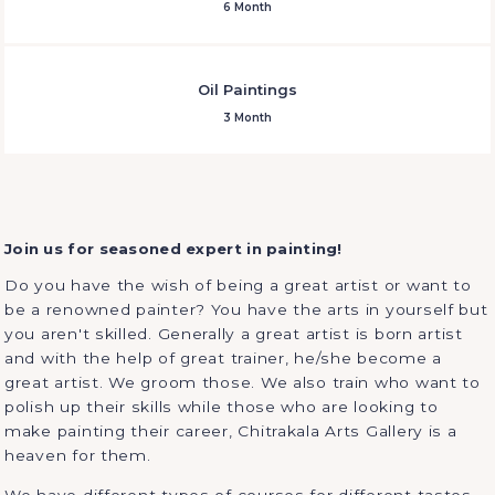
6 Month
Oil Paintings
3 Month
Join us for seasoned expert in painting!
Do you have the wish of being a great artist or want to
be a renowned painter? You have the arts in yourself but
you aren't skilled. Generally a great artist is born artist
and with the help of great trainer, he/she become a
great artist. We groom those. We also train who want to
polish up their skills while those who are looking to
make painting their career, Chitrakala Arts Gallery is a
heaven for them.