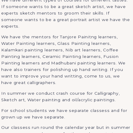
We have different types of courses for different tastes.
If someone wants to be a great sketch artist, we have
experts sketch mentors to groom their skills. If
someone wants to be a great portrait artist we have the
experts.
We have the mentors for Tanjore Painitng learners,
Water Painting learners, Glass Painting learners,
Kalamkari painting learners, Nib art learners, Coffee
Painting learners, Ceramic Painting learners, Fusion
Painting learners and Madhubani painting learners. We
have also trainers for polishing up hand writing. If you
want to improve your hand writting, come to us, we
have great calligraphers.
In summer we conduct crash course for Calligraphy,
Sketch art, Water painting and oil/acrylic paintings.
For school students we have separate classess and for
grown up we have separate.
Our classess run round the calendar year but in summer