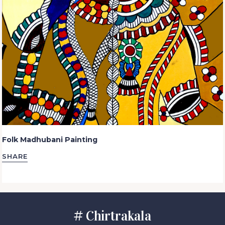
Folk Madhubani Painting
SHARE
# Chirtrakala