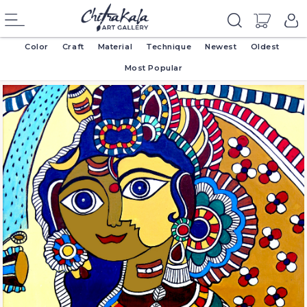
Color
Craft
Material
Technique
Newest
Oldest
Most Popular