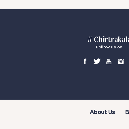
# Chirtrakal
Follow us on
About Us
B