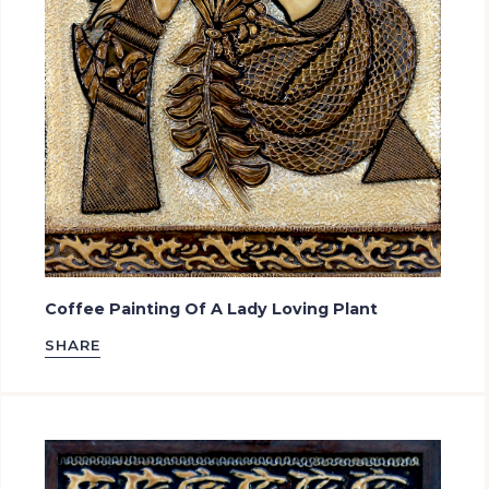
Coffee Painting Of A Lady Loving Plant
SHARE