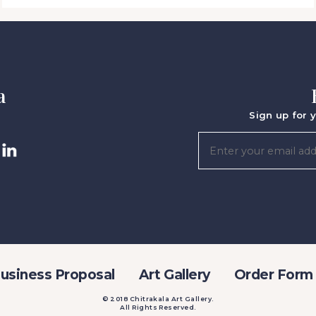
a
Sign up for y
usiness Proposal
Art Gallery
Order Form
© 2018 Chitrakala Art Gallery.
All Rights Reserved.