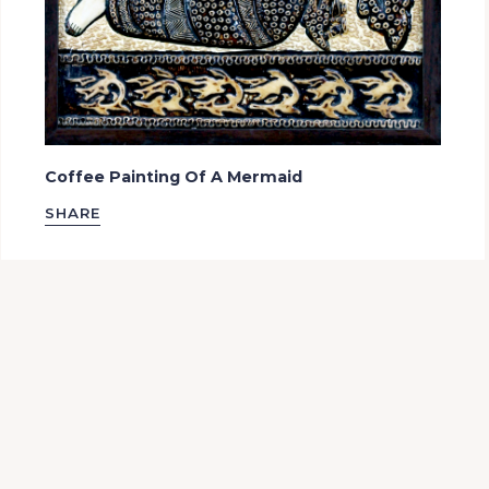
Coffee Painting Of A Mermaid
SHARE