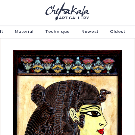
ft
Material
Technique
Newest
Oldest