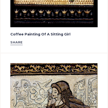
Coffee Painting Of A Sitting Girl
SHARE