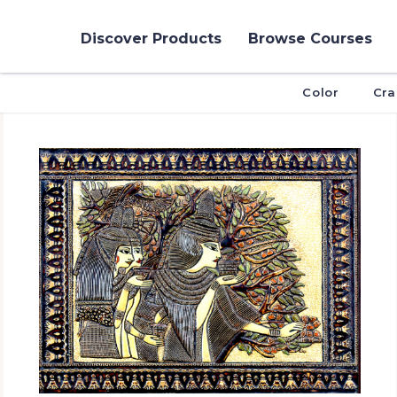
Discover Products
Browse Courses
Color
Cra