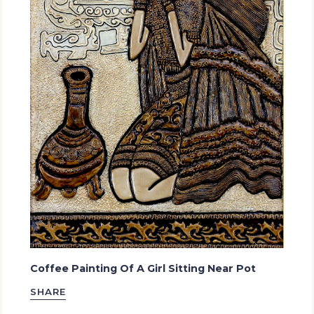
Coffee Painting Of A Girl Sitting Near Pot
SHARE