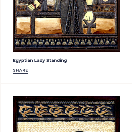
Egyptian Lady Standing
SHARE