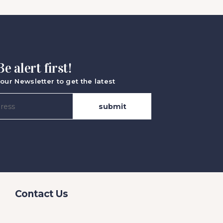
Be alert first!
our Newsletter to get the latest
Contact Us