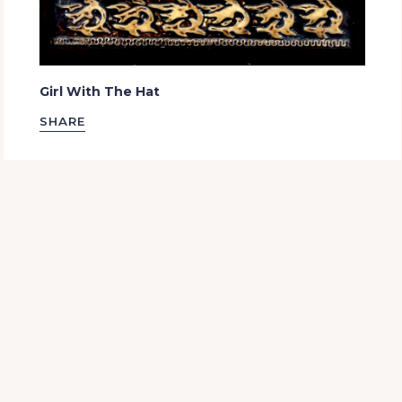
Girl With The Hat
SHARE