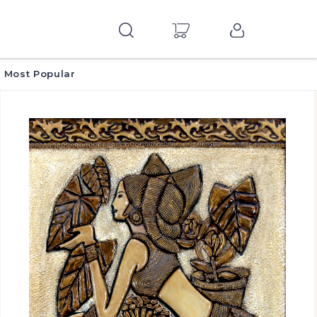
Most Popular