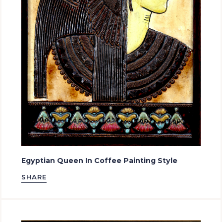
Egyptian Queen In Coffee Painting Style
SHARE