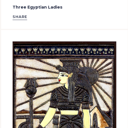
Three Egyptian Ladies
SHARE