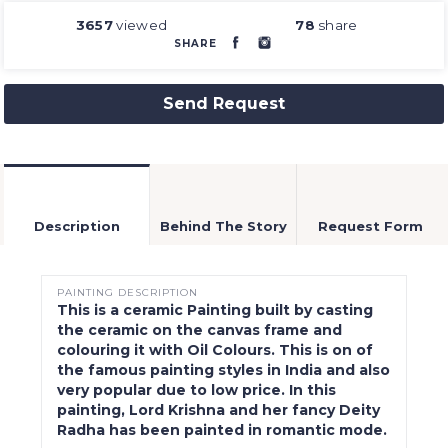
3657
viewed
78
share
SHARE
Send Request
Description
Behind The Story
Request Form
PAINTING DESCRIPTION
This is a ceramic Painting built by casting
the ceramic on the canvas frame and
colouring it with Oil Colours. This is on of
the famous painting styles in India and also
very popular due to low price. In this
painting, Lord Krishna and her fancy Deity
Radha has been painted in romantic mode.