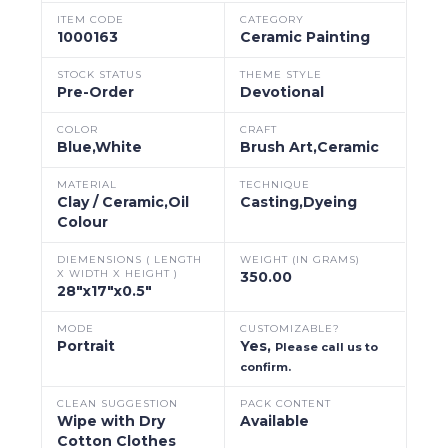
ITEM CODE
CATEGORY
1000163
Ceramic Painting
STOCK STATUS
THEME STYLE
Pre-Order
Devotional
COLOR
CRAFT
Blue,White
Brush Art,Ceramic
MATERIAL
TECHNIQUE
Clay / Ceramic,Oil
Casting,Dyeing
Colour
DIEMENSIONS ( LENGTH
WEIGHT (IN GRAMS)
X WIDTH X HEIGHT )
350.00
28"x17"x0.5"
MODE
CUSTOMIZABLE?
Portrait
Yes,
Please call us to
confirm.
CLEAN SUGGESTION
PACK CONTENT
Wipe with Dry
Available
Cotton Clothes