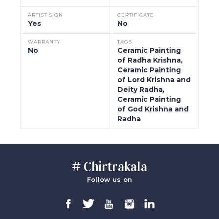
ARTIST SIGN
CERTIFICATE
Yes
No
WARRANTY
TAGS
No
Ceramic Painting
of Radha Krishna,
Ceramic Painting
of Lord Krishna and
Deity Radha,
Ceramic Painting
of God Krishna and
Radha
# Chirtrakala
Follow us on