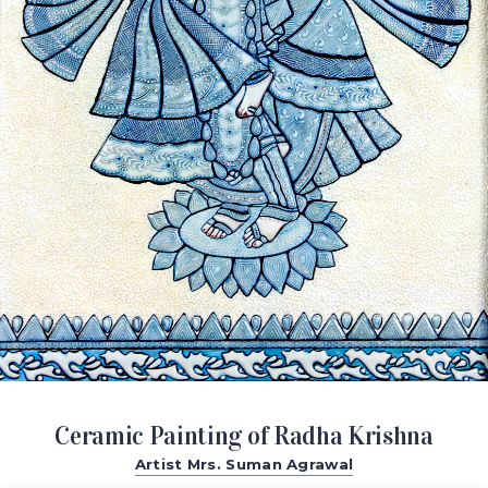
Ceramic Painting of Radha Krishna
Artist Mrs. Suman Agrawal