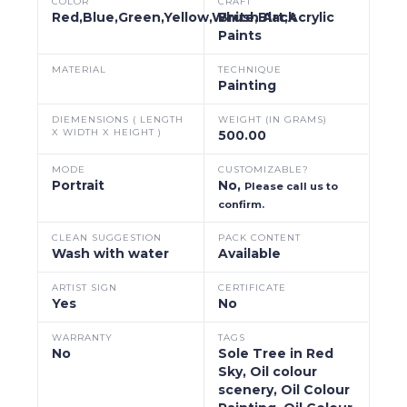
COLOR
CRAFT
Red,Blue,Green,Yellow,White,Black
Brush Art,Acrylic
Paints
MATERIAL
TECHNIQUE
Painting
DIEMENSIONS ( LENGTH
WEIGHT (IN GRAMS)
X WIDTH X HEIGHT )
500.00
MODE
CUSTOMIZABLE?
Portrait
No,
Please call us to
confirm.
CLEAN SUGGESTION
PACK CONTENT
Wash with water
Available
ARTIST SIGN
CERTIFICATE
Yes
No
WARRANTY
TAGS
No
Sole Tree in Red
Sky, Oil colour
scenery, Oil Colour