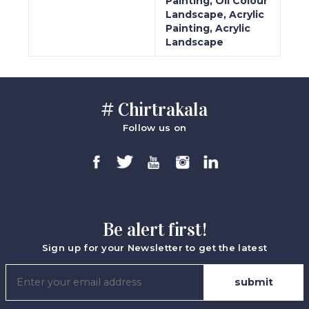
Painting, Oil Colour
Landscape, Acrylic
Painting, Acrylic
Landscape
# Chirtrakala
Follow us on
Be alert first!
Sign up for your Newsletter to get the latest