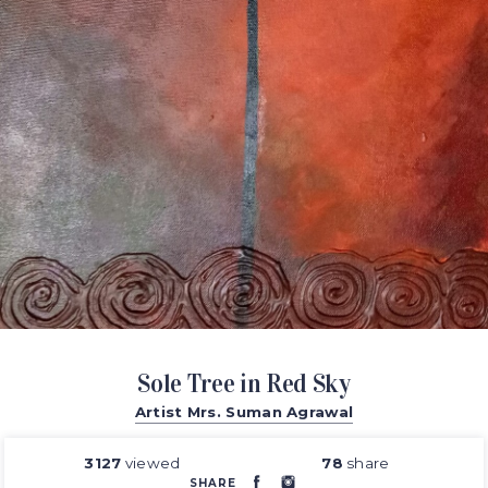
Sole Tree in Red Sky
Artist Mrs. Suman Agrawal
3127
viewed
78
share
SHARE