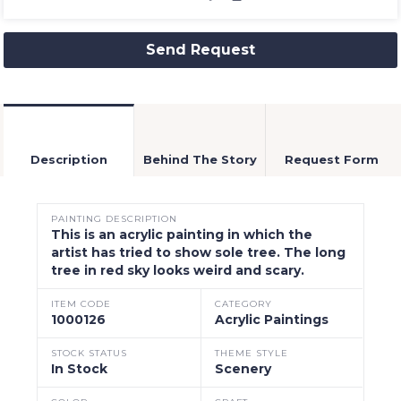
Send Request
Description
Behind The Story
Request Form
PAINTING DESCRIPTION
This is an acrylic painting in which the
artist has tried to show sole tree. The long
tree in red sky looks weird and scary.
ITEM CODE
CATEGORY
1000126
Acrylic Paintings
STOCK STATUS
THEME STYLE
In Stock
Scenery